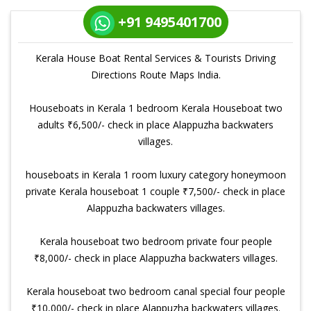
+91 9495401700
Kerala House Boat Rental Services & Tourists Driving
Directions Route Maps India.
Houseboats in Kerala 1 bedroom Kerala Houseboat two
adults ₹6,500/- check in place Alappuzha backwaters
villages.
houseboats in Kerala 1 room luxury category honeymoon
private Kerala houseboat 1 couple ₹7,500/- check in place
Alappuzha backwaters villages.
Kerala houseboat two bedroom private four people
₹8,000/- check in place Alappuzha backwaters villages.
Kerala houseboat two bedroom canal special four people
₹10,000/- check in place Alappuzha backwaters villages.