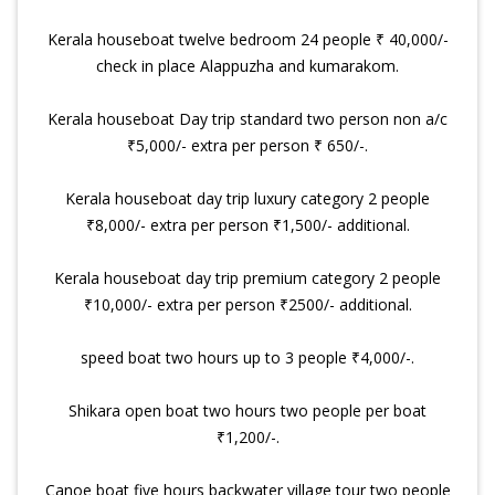
Kerala houseboat twelve bedroom 24 people ₹ 40,000/-
check in place Alappuzha and kumarakom.
Kerala houseboat Day trip standard two person non a/c
₹5,000/- extra per person ₹ 650/-.
Kerala houseboat day trip luxury category 2 people
₹8,000/- extra per person ₹1,500/- additional.
Kerala houseboat day trip premium category 2 people
₹10,000/- extra per person ₹2500/- additional.
speed boat two hours up to 3 people ₹4,000/-.
Shikara open boat two hours two people per boat
₹1,200/-.
Canoe boat five hours backwater village tour two people