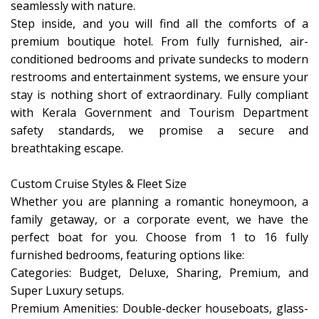
seamlessly with nature.
​Step inside, and you will find all the comforts of a
premium boutique hotel. From fully furnished, air-
conditioned bedrooms and private sundecks to modern
restrooms and entertainment systems, we ensure your
stay is nothing short of extraordinary. Fully compliant
with Kerala Government and Tourism Department
safety standards, we promise a secure and
breathtaking escape.
​Custom Cruise Styles & Fleet Size
​Whether you are planning a romantic honeymoon, a
family getaway, or a corporate event, we have the
perfect boat for you. Choose from 1 to 16 fully
furnished bedrooms, featuring options like:
​Categories: Budget, Deluxe, Sharing, Premium, and
Super Luxury setups.
​Premium Amenities: Double-decker houseboats, glass-