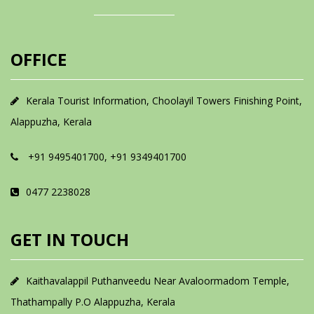
OFFICE
Kerala Tourist Information, Choolayil Towers Finishing Point,
Alappuzha, Kerala
+91 9495401700, +91 9349401700
0477 2238028
GET IN TOUCH
Kaithavalappil Puthanveedu Near Avaloormadom Temple,
Thathampally P.O Alappuzha, Kerala