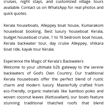
cruises, night stays, and customized village tours
available. Contact us on WhatsApp for real photos and
quick quotes.
Kerala houseboats, Alleppey boat house, Kumarakom
houseboat booking, Best luxury houseboat Kerala,
budget houseboat cruise, 1 to 16 bedroom boat house,
Kerala backwater tour, day cruise Alleppey, shikara
boat ride, kayak tour Kerala.
Experience the Magic of Kerala's Backwaters
​Welcome to your ultimate b2b gateway to the serene
backwaters of God’s Own Country. Our traditional
Kerala houseboats offer the perfect blend of rustic
charm and modern luxury. Masterfully crafted from
eco-friendly, organic materials like bamboo poles and
woven coconut leaves (Kettuvallam), our boats feature
stunning traditional thatched roofs that blend