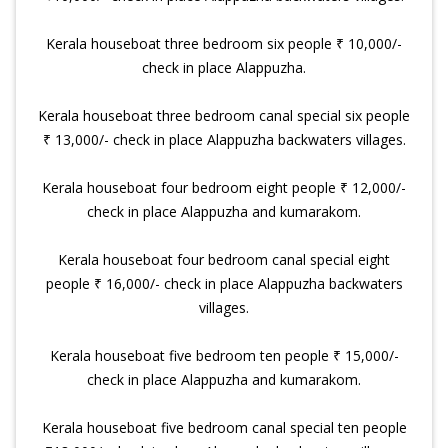
Kerala houseboat three bedroom six people ₹ 10,000/-
check in place Alappuzha.
Kerala houseboat three bedroom canal special six people
₹ 13,000/- check in place Alappuzha backwaters villages.
Kerala houseboat four bedroom eight people ₹ 12,000/-
check in place Alappuzha and kumarakom.
Kerala houseboat four bedroom canal special eight
people ₹ 16,000/- check in place Alappuzha backwaters
villages.
Kerala houseboat five bedroom ten people ₹ 15,000/-
check in place Alappuzha and kumarakom.
Kerala houseboat five bedroom canal special ten people