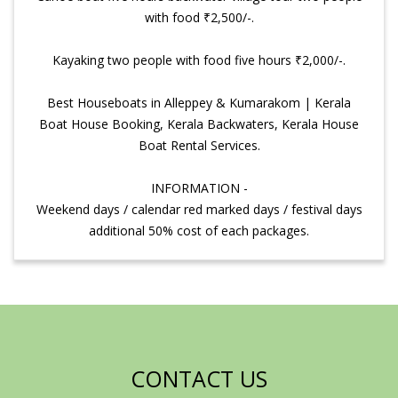
with food ₹2,500/-.
Kayaking two people with food five hours ₹2,000/-.
Best Houseboats in Alleppey & Kumarakom | Kerala
Boat House Booking, Kerala Backwaters, Kerala House
Boat Rental Services.
INFORMATION -
Weekend days / calendar red marked days / festival days
additional 50% cost of each packages.
CONTACT US