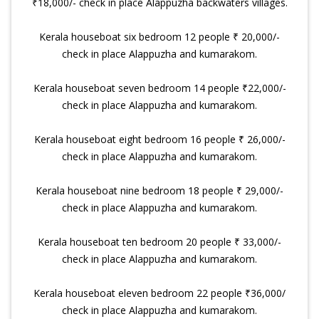
₹18,000/- check in place Alappuzha backwaters villages.
Kerala houseboat six bedroom 12 people ₹ 20,000/-
check in place Alappuzha and kumarakom.
Kerala houseboat seven bedroom 14 people ₹22,000/-
check in place Alappuzha and kumarakom.
Kerala houseboat eight bedroom 16 people ₹ 26,000/-
check in place Alappuzha and kumarakom.
Kerala houseboat nine bedroom 18 people ₹ 29,000/-
check in place Alappuzha and kumarakom.
Kerala houseboat ten bedroom 20 people ₹ 33,000/-
check in place Alappuzha and kumarakom.
Kerala houseboat eleven bedroom 22 people ₹36,000/
check in place Alappuzha and kumarakom.