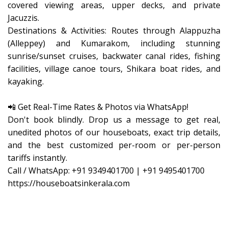
covered viewing areas, upper decks, and private
Jacuzzis.
​Destinations & Activities: Routes through Alappuzha
(Alleppey) and Kumarakom, including stunning
sunrise/sunset cruises, backwater canal rides, fishing
facilities, village canoe tours, Shikara boat rides, and
kayaking.
​📲 Get Real-Time Rates & Photos via WhatsApp!
Don't book blindly. Drop us a message to get real,
unedited photos of our houseboats, exact trip details,
and the best customized per-room or per-person
tariffs instantly.
Call / WhatsApp: +91 9349401700 | +91 9495401700
https://houseboatsinkerala.com