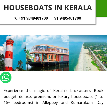
HOUSEBOATS IN KERALA
+91 9349401700 | +91 9495401700
Experience the magic of Kerala's backwaters. Book
budget, deluxe, premium, or luxury houseboats (1 to
16+ bedrooms) in Alleppey and Kumarakom. Day